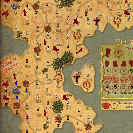
1
1
1
3
3
1
1
1
1
1
2
8
1
1
1
3
3
2
4
1
1
3
7
1
2
1
1
1
2
1
1
7
1
4
1
3
1
2
1
1
1
4
4
4
5
1
1
1
1
4
2
7
4
5
2
3
1
7
4
1
1
1
3
1
1
3
5
5
1
1
1
1
1
1
3
1
1
2
1
1
2