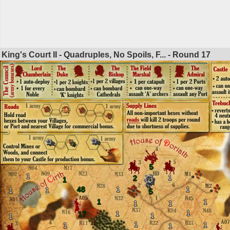
King's Court II - Quadruples, No Spoils, F... - Round
17
5
1
1
2
1
48
1
1
1
1
5
1
1
1
1
1
1
17
1
1
1
1
1
1