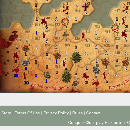
1
1
2
4
4
1
1
1
1
3
6
7
1
1
1
7
3
1
3
1
1
3
1
1
1
1
1
1
1
1
1
1
1
1
1
1
2
1
1
1
1
2
5
4
2
1
1
1
1
25
8
1
2
3
10
1
4
Store
|
Terms Of Use
|
Privacy Policy
|
Rules
|
Contact
Conquer Club: play Risk online.