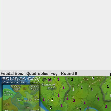
Feudal Epic - Quadruples, Fog - Round
8
5
1
1
18
1
1
1
1
1
1
1
1
1
1
1
1
1
1
2
1