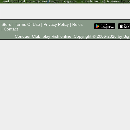
Store
|
Terms Of Use
|
Privacy Policy
|
Rules
|
Contact
Conquer Club: play Risk online. Copyright © 2006-2026 by B