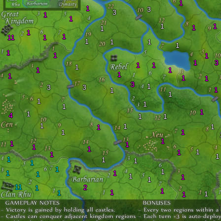
1
1
3
3
1
1
1
1
1
1
1
1
11
1
1
1
1
1
1
1
1
1
3
1
1
1
1
1
1
1
1
1
3
1
3
3
1
1
1
1
1
1
1
1
4
1
1
1
1
1
1
1
1
1
1
1
1
1
1
1
1
1
1
1
1
1
1
1
1
1
1
1
1
1
11
2
1
1
1
1
1
1