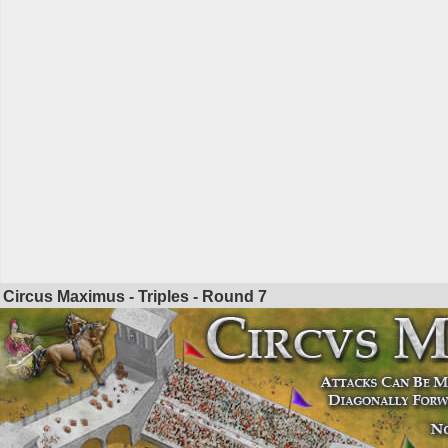
Circus Maximus - Triples - Round
7