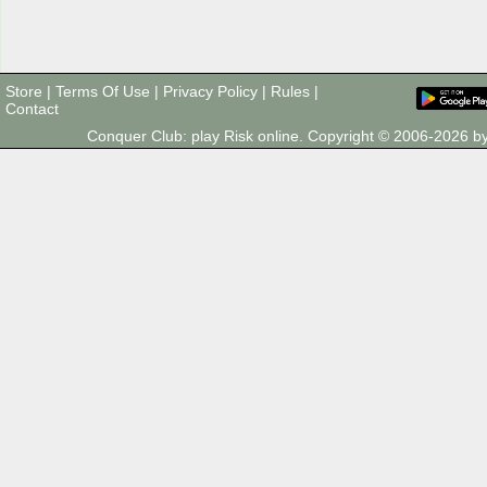
Store
|
Terms Of Use
|
Privacy Policy
|
Rules
|
Contact
Conquer Club: play Risk online. Copyright © 2006-2026 