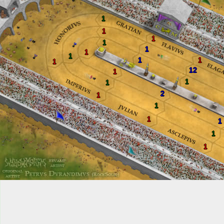
1
1
1
1
1
1
1
1
1
1
12
1
1
1
2
1
1
1
1
1
1