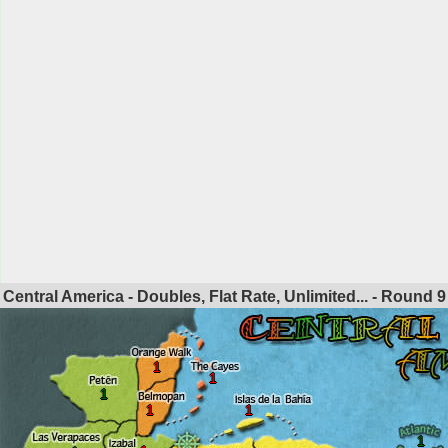
Central America - Doubles, Flat Rate, Unlimited... - Round
9
1
1
1
1
1
1