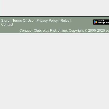
Store
|
Terms Of Use
|
Privacy Policy
|
Rules
|
Contact
Conquer Club: play Risk online. Copyright © 2006-2026 