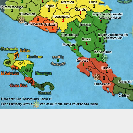
1
1
1
1
1
1
1
1
1
1
1
1
1
1
1
1
1
1
6
1
1
1
1
1