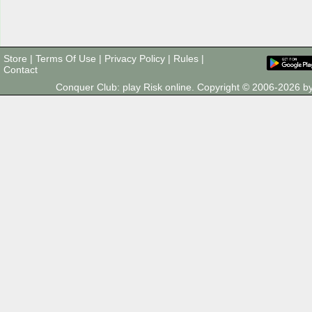
Store
|
Terms Of Use
|
Privacy Policy
|
Rules
|
Contact
Conquer Club: play Risk online. Copyright © 2006-2026 