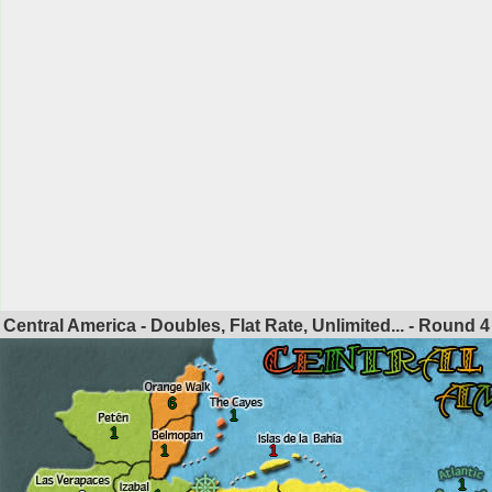
Central America - Doubles, Flat Rate, Unlimited... - Round
4
6
1
1
1
1
1