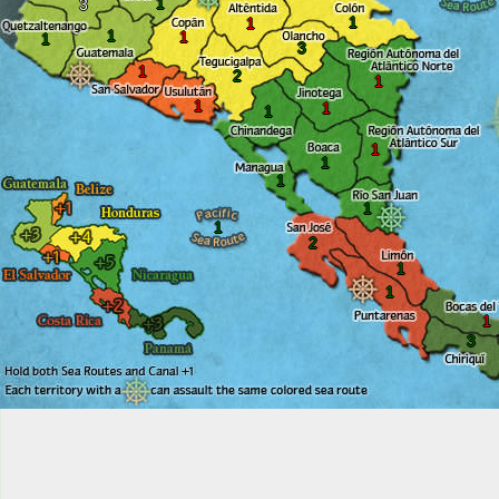
1
3
1
1
1
1
1
3
1
2
1
1
1
1
1
1
1
1
1
2
1
1
1
3