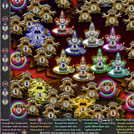
1
1
1
1
1
1
2
1
1
1
6
7
3
1
8
3
1
2
8
3
5
8
2
1
8
3
6
1
4
9
8
3
2
8
8
3
8
1
6
1
1
3
2
1
2
3
2
2
1
6
1
1
1