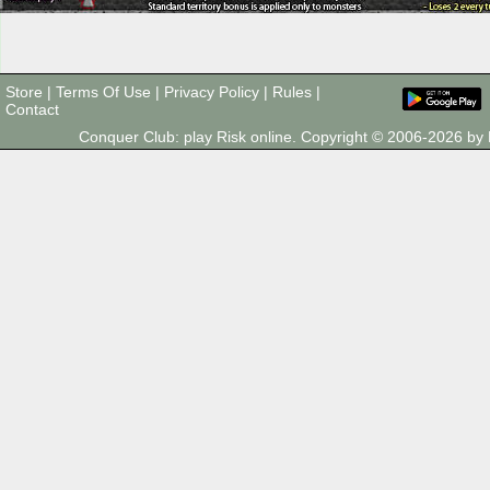
Store
|
Terms Of Use
|
Privacy Policy
|
Rules
|
Contact
Conquer Club: play Risk online. Copyright © 2006-2026 b