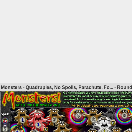
Monsters - Quadruples, No Spoils, Parachute, Fo... - Roun
6
6
2
2
1
1
3
1