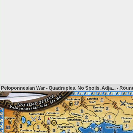
Peloponnesian War - Quadruples, No Spoils, Adja... - Rou
2
17
1
1
1
1
2
1
2
1
1
1
23
6
1
2
2