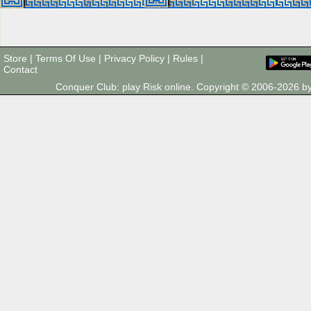
Store
|
Terms Of Use
|
Privacy Policy
|
Rules
|
Contact
Conquer Club: play Risk online. Copyright © 2006-2026 