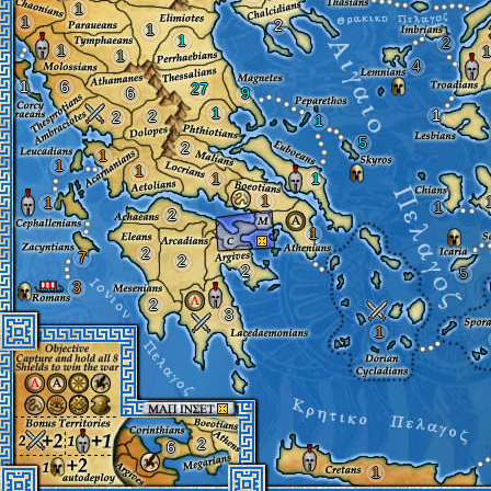
1
1
2
1
1
2
1
1
1
4
1
6
27
6
9
1
1
2
2
1
5
2
1
1
1
1
1
1
1
1
2
1
2
7
2
2
5
3
2
3
1
2
6
1