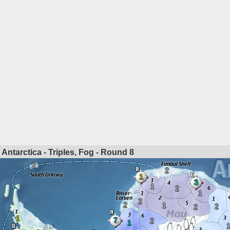
Antarctica - Triples, Fog - Round
8
2
2
1
3
1
2
1
2
2
1
2
2
1
7
2
1