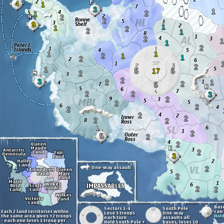
4
1
3
1
2
1
2
2
9
1
1
2
2
1
2
1
1
2
1
1
2
1
2
1
2
2
1
5
17
5
2
2
3
2
1
2
5
2
2
3
2
2
2
2
2
2
2
2
2
5
2
1
2
2
3
2
2
2
2