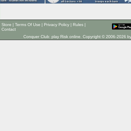
Store
|
Terms Of Use
|
Privacy Policy
|
Rules
|
Contact
Conquer Club: play Risk online. Copyright © 2006-2026 