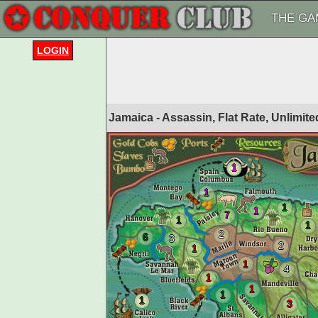
THE GA
LOGIN
Jamaica - Assassin, Flat Rate, Unlimit
1
1
1
1
7
1
1
2
6
3
2
1
1
4
1
1
1
1
3