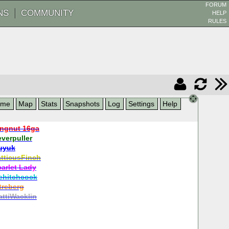
FORUM
NS
COMMUNITY
HELP
RULES
ame
Map
Stats
Snapshots
Log
Settings
Help
ngnut 16ga
verpuller
uyuk
tticusFinch
carlet Lady
ehitchcock
treberg
ttiWacklin