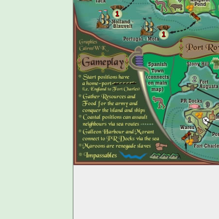
1
1
2
9
1