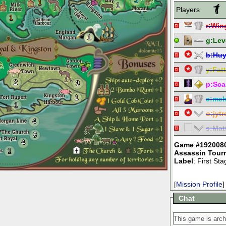
3
1
1
Players
1
r:
Win
1
g:
Lev
b:
Hu
y:
Fat
2
3
p:
Sca
1
c:
meh
1
o:
jyt
4
s:
Mat
3
4
Game #192008
1
Assassin Tour
Label
: First S
[
Mission Profile
]
Chat