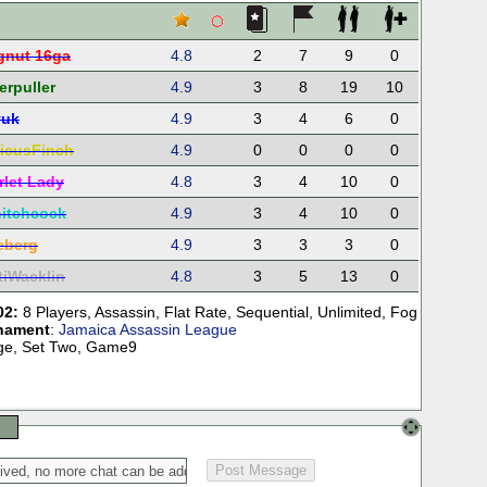
gnut 16ga
4.8
2
7
9
0
erpuller
4.9
3
8
19
10
yuk
4.9
3
4
6
0
ticusFinch
4.9
0
0
0
0
rlet Lady
4.8
3
4
10
0
itchcock
4.9
3
4
10
0
reberg
4.9
3
3
3
0
tiWacklin
4.8
3
5
13
0
02:
8 Players
,
Assassin
,
Flat Rate
,
Sequential
,
Unlimited
,
Fog
nament
:
Jamaica Assassin League
tage, Set Two, Game9