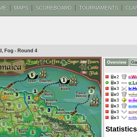
ME
MAPS
SCOREBOARD
TOURNAMENTS
CLA
ed, Fog - Round
4
Overview
G
5
2
r:
Wi
1
3
g:
Le
3
b:
H
1
3
0
y:
Fa
3
1
3
p:
S
3
3
c:
m
3
3
o:
jy
1
3
3
s:
Ma
1
3
1
Statistics
3
1