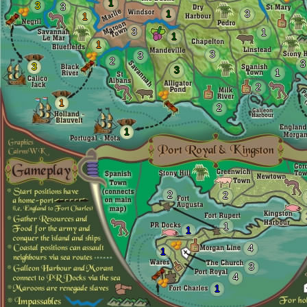
1
3
3
1
3
1
3
1
1
1
3
3
2
3
3
3
1
2
1
2
1
2
2
1
1
4
1
3
4
1