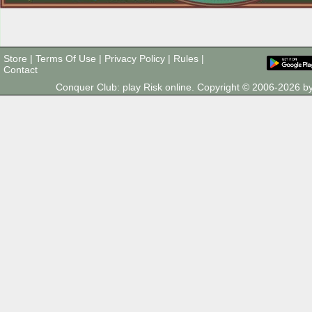
Store
|
Terms Of Use
|
Privacy Policy
|
Rules
|
Contact
Conquer Club: play Risk online. Copyright © 2006-2026 