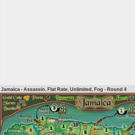
Jamaica - Assassin, Flat Rate, Unlimited, Fog - Round
4
3
1
1
10
1
1
1
1
6
5
1