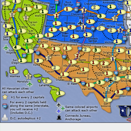
1
1
2
1
1
2
1
1
1
1
1
5
1
3
5
5
1
1
1
2
1
2
1
1
2
3
1
1
1
1
1
1
1
1
1
4
1
1
2
3
1
1
1
2
5
1
1
3
1
1
2
2
2
1
1
1
1
5
2
5
1
2
3
1
5
3
1
2