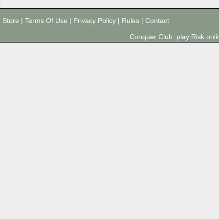
Store
|
Terms Of Use
|
Privacy Policy
|
Rules
|
Contact
Conquer Club: play Risk on