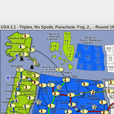
USA 2.1 - Triples, No Spoils, Parachute, Fog, 2... - Round
1
1
1
3
5
5
1
2
1
5
1
1
3
1
1
2
1
1
1
5
1
1
1
1
1
1
1
1
5
3
1
1
1
5
1
2
1
2