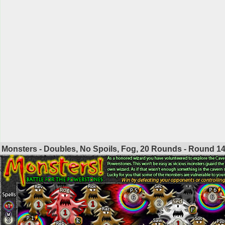
Monsters - Doubles, No Spoils, Fog, 20 Rounds - Round
1
6
6
2
1
1
1
3
1