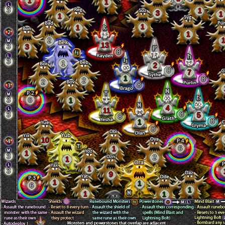
1
1
3
1
3
1
1
1
1
1
2
13
3
3
8
3
1
2
8
7
1
8
2
2
8
3
6
1
4
11
8
3
5
8
8
1
8
10
6
1
1
3
2
1
1
3
9
1
1
6
1
1
1