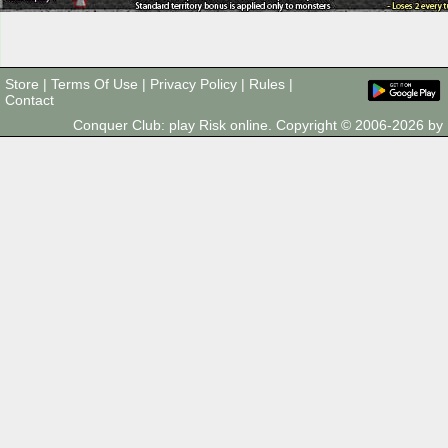
Store
|
Terms Of Use
|
Privacy Policy
|
Rules
|
Contact
Conquer Club: play Risk online. Copyright © 2006-2026 b