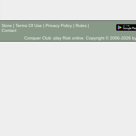
Store
|
Terms Of Use
|
Privacy Policy
|
Rules
|
Contact
Conquer Club: play Risk online. Copyright © 2006-2026 