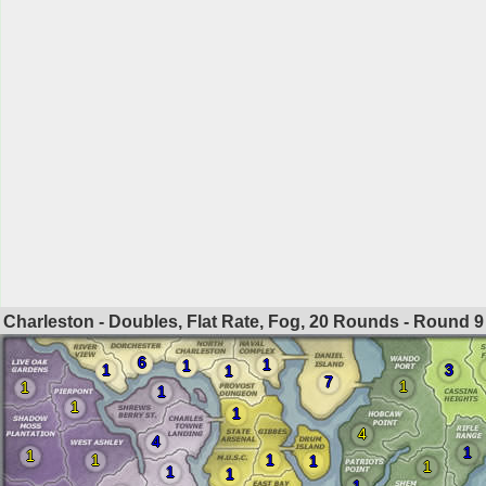
Charleston - Doubles, Flat Rate, Fog, 20 Rounds - Round
9
6
1
1
1
3
1
7
1
1
1
1
1
4
4
1
1
1
1
1
1
1
1