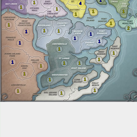
1
1
4
1
1
1
1
1
1
1
2
1
1
1
1
1
1
1
1
1
1
1
1
1
1
1
1
1
1
1
1