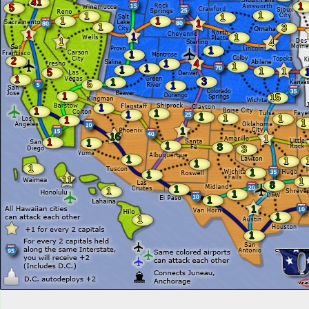
41
1
5
1
1
1
1
1
1
1
3
1
1
1
1
4
1
1
2
1
4
1
1
1
1
1
5
1
3
1
5
1
1
15
1
1
1
1
1
1
1
1
1
1
16
1
1
1
1
8
3
1
1
1
1
1
1
11
1
8
1
1
1
1
1
1
1
1