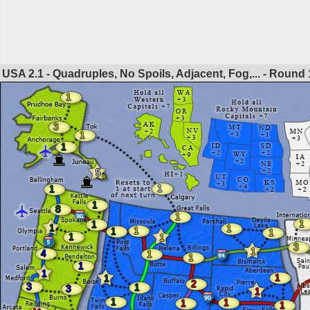
USA 2.1 - Quadruples, No Spoils, Adjacent, Fog,... - Round
1
3
1
1
5
1
1
1
8
1
1
1
1
1
1
1
1
1
1
3
1
4
1
1
1
1
1
1
2
3
1
3
1
1
1
1
1