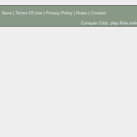
Store
|
Terms Of Use
|
Privacy Policy
|
Rules
|
Contact
Conquer Club: play Risk on