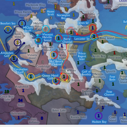
1
1
1
1
1
1
1
1
3
1
1
1
3
1
1
1
1
1
5
1
1
1
1
3
1
1
1
1
1
3
1
1
1
1
1
1
1
1
1
1
1
1
19
1
34
1
1
1
1
1
1
1
8