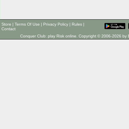
Store
|
Terms Of Use
|
Privacy Policy
|
Rules
|
Contact
Conquer Club: play Risk online. Copyright © 2006-2026 b