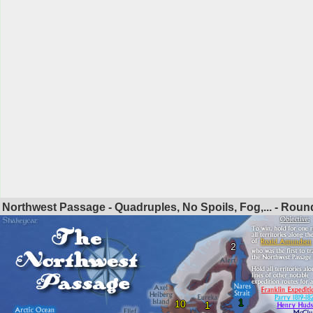
Northwest Passage - Quadruples, No Spoils, Fog,... - Rou
2
1
10
1