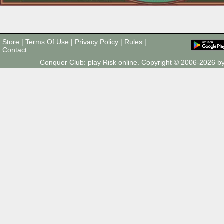
Store
|
Terms Of Use
|
Privacy Policy
|
Rules
|
Contact
Conquer Club: play Risk online. Copyright © 2006-2026 