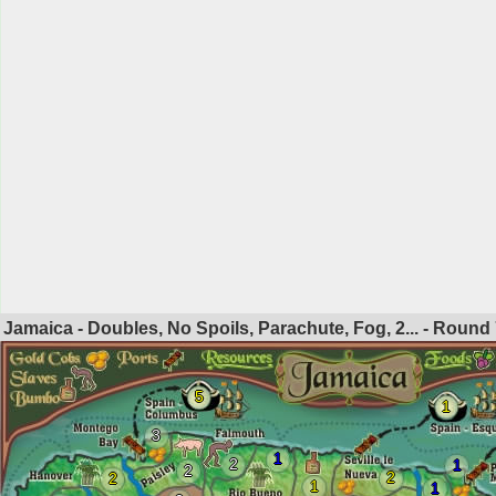
Jamaica - Doubles, No Spoils, Parachute, Fog, 2... - Round
5
1
3
1
2
1
2
2
2
1
1