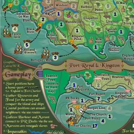
2
2
3
2
3
4
1
1
4
2
3
1
2
3
4
1
1
2
5
1
3
1
2
7
1
4
1
1
4
17