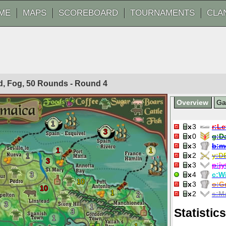
ME
MAPS
SCOREBOARD
TOURNAMENTS
CLA
ted, Fog, 50 Rounds - Round
4
Overview
G
1
3
r:
Le
3
0
g:
D
3
b:
m
1
1
2
y:
D
1
3
3
p:
jy
3
4
c:
W
10
3
o:
G
10
1
2
s:
Ma
2
3
1
Statistics
3
1