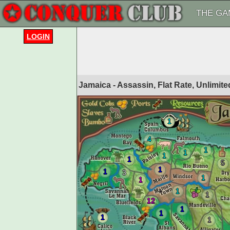
THE GA
LOGIN
Jamaica - Assassin, Flat Rate, Unlimi
1
4
1
1
1
1
5
1
1
3
1
1
1
1
12
1
1
1
1