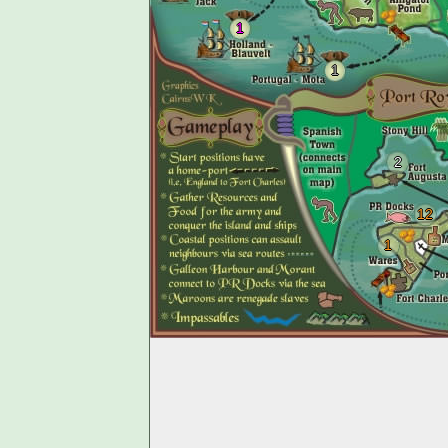
1
1
2
12
1