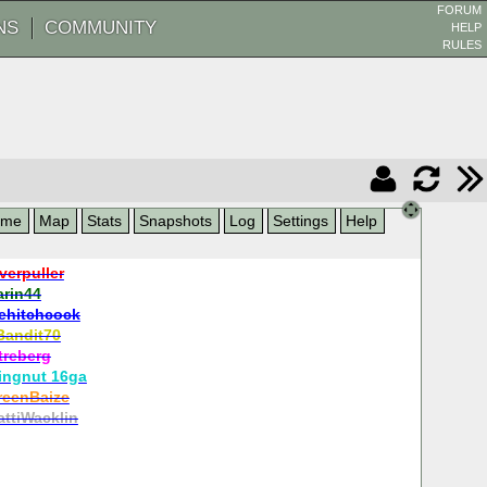
FORUM
NS
COMMUNITY
HELP
RULES
ame
Map
Stats
Snapshots
Log
Settings
Help
verpuller
arin44
ehitchcock
Bandit70
treberg
ingnut 16ga
reenBaize
ttiWacklin