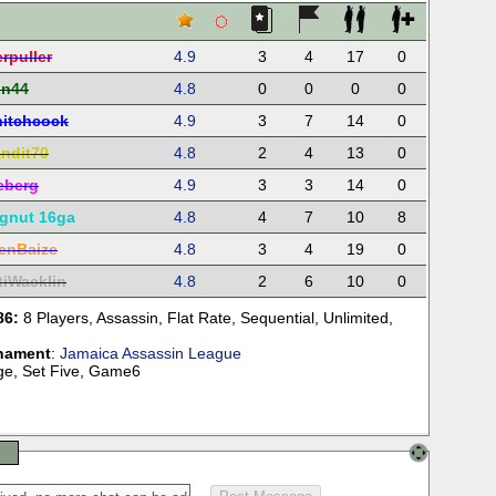
rpuller
4.9
3
4
17
0
in44
4.8
0
0
0
0
itchcock
4.9
3
7
14
0
ndit70
4.8
2
4
13
0
reberg
4.9
3
3
14
0
gnut 16ga
4.8
4
7
10
8
enBaize
4.8
3
4
19
0
tiWacklin
4.8
2
6
10
0
86:
8 Players
,
Assassin
,
Flat Rate
,
Sequential
,
Unlimited
,
nament
:
Jamaica Assassin League
age, Set Five, Game6