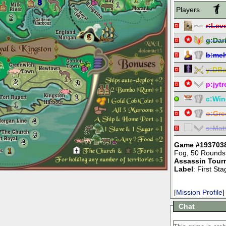
1
8
1
Players
2
r:
Leve
5
g:
Dar
b:
meh
y:
DBa
2
3
p:
jyt
1
c:
Win
1
o:
Gre
4
s:
Mat
3
4
Game #193703
1
Fog
,
50 Rounds
Assassin Tour
Label
: First St
[
Mission Profile
]
Chat