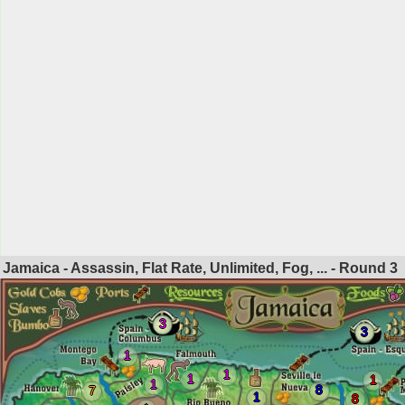
Jamaica - Assassin, Flat Rate, Unlimited, Fog, ... - Round
3
3
3
1
1
1
1
1
8
7
1
8