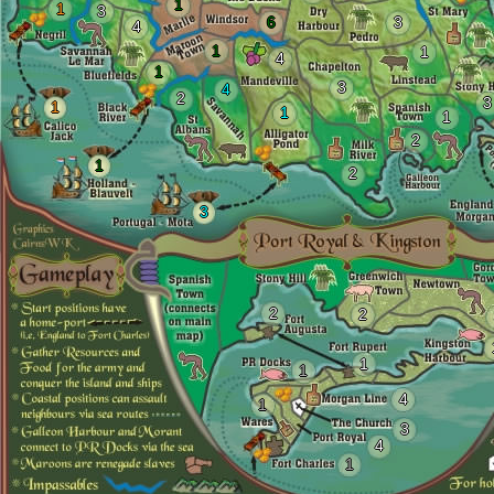
1
1
3
6
3
4
1
1
4
1
3
4
2
3
1
1
1
2
1
2
3
2
2
1
1
4
1
3
4
1