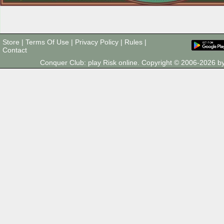
Store
|
Terms Of Use
|
Privacy Policy
|
Rules
|
Contact
Conquer Club: play Risk online. Copyright © 2006-2026 