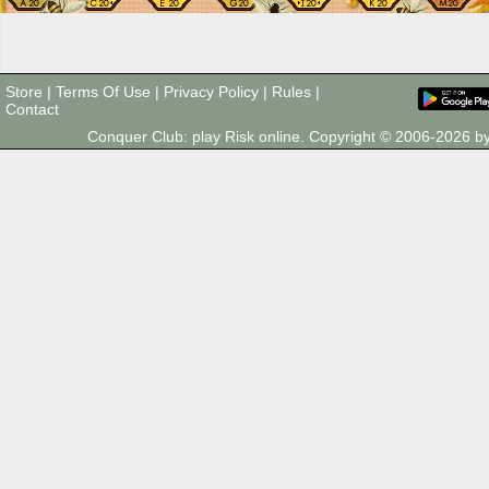
Store
|
Terms Of Use
|
Privacy Policy
|
Rules
|
Contact
Conquer Club: play Risk online. Copyright © 2006-2026 