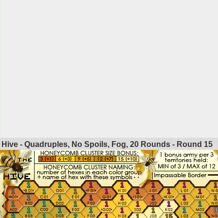
Hive - Quadruples, No Spoils, Fog, 20 Rounds - Round
15
1
1
1
1
1
1
1
1
1
1
1
1
1
1
1
1
1
1
1
1
1
1
1
1
1
1
1
1
1
1
1
1
1
1
3
3
1
2
1
1
15
1