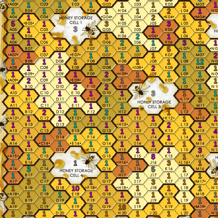
1
1
1
1
1
1
1
1
1
1
1
2
1
1
1
2
1
5
1
3
1
3
1
3
1
1
1
1
1
1
1
2
1
1
1
1
1
2
1
3
1
1
1
3
1
1
5
1
1
1
1
1
1
1
2
1
1
1
1
1
1
12
1
1
1
2
2
1
1
1
1
1
2
1
1
1
2
1
1
1
1
1
4
1
2
2
1
1
1
1
1
3
1
1
1
1
1
1
3
1
1
1
1
1
1
1
2
1
2
1
1
1
1
1
1
1
1
1
1
1
1
1
1
1
2
1
1
1
2
1
1
1
4
1
1
1
1
1
1
1
1
1
1
1
1
1
1
1
1
1
1
1
3
1
1
8
1
1
1
1
1
1
3
1
3
1
5
1
1
1
1
1
1
1
3
1
1
1
3
1
1
1
1
10
1
1
1
1
1
1
1
1
1
1
1
1
1
1
1
1
1
1
3
1
2
18
1
1
1
1
1
1
1
1
1
1