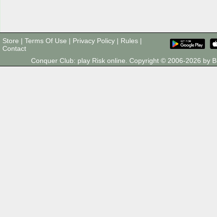
Store
|
Terms Of Use
|
Privacy Policy
|
Rules
|
Contact
Conquer Club: play Risk online. Copyright © 2006-2026 by