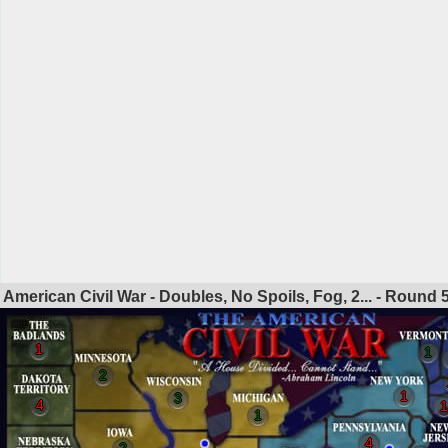
American Civil War - Doubles, No Spoils, Fog, 2... - Round
1
1
2
1
3
4
1
1
4