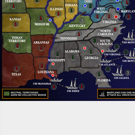
2
1
1
2
1
1
1
1
1
1
3
1
5
1
3
2
1
2
1
1
1
1
2
1
1
3
1
1
1