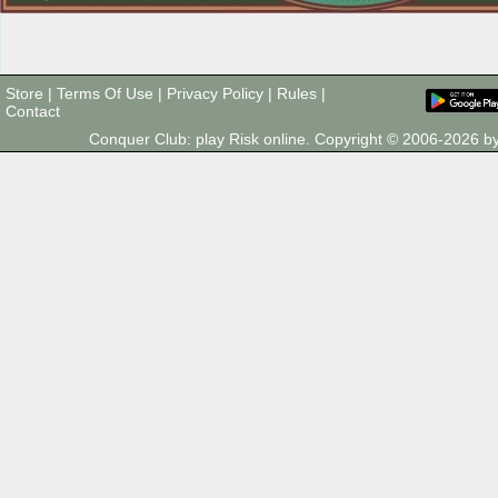
Store
|
Terms Of Use
|
Privacy Policy
|
Rules
|
Contact
Conquer Club: play Risk online. Copyright © 2006-2026 