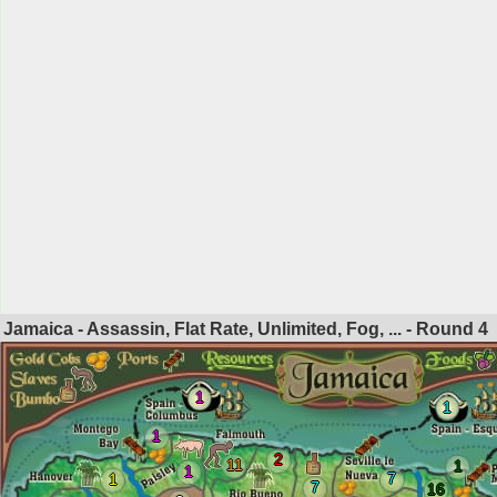
Jamaica - Assassin, Flat Rate, Unlimited, Fog, ... - Round
4
1
1
1
2
11
1
1
7
1
7
16