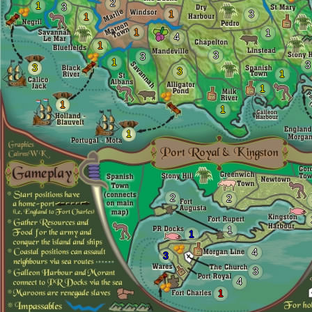
2
1
3
1
3
1
1
1
4
1
3
3
1
3
3
3
1
1
1
1
1
2
2
1
1
4
3
3
4
1