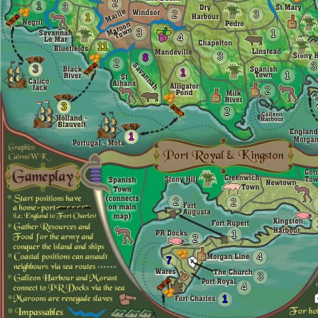
2
1
3
2
3
1
3
1
4
11
3
8
2
3
3
1
1
2
3
2
1
2
2
1
2
4
7
3
4
1