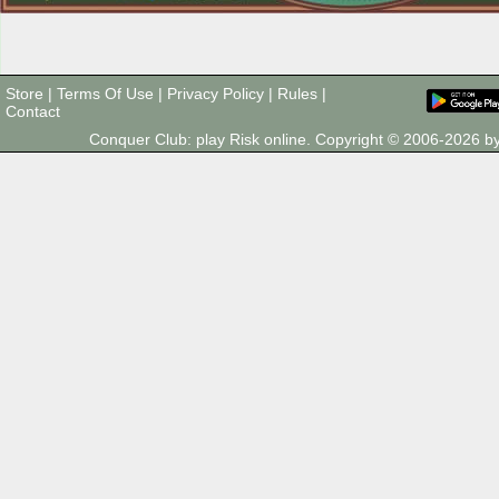
Store
|
Terms Of Use
|
Privacy Policy
|
Rules
|
Contact
Conquer Club: play Risk online. Copyright © 2006-2026 