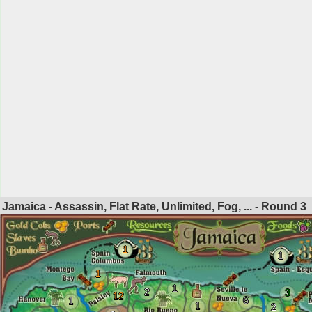
Jamaica - Assassin, Flat Rate, Unlimited, Fog, ... - Round
3
1
1
1
1
2
3
12
6
1
1
2