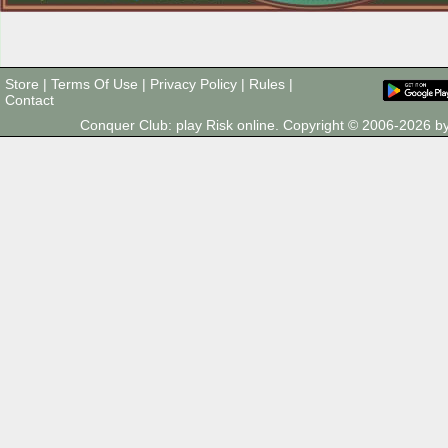
Store
|
Terms Of Use
|
Privacy Policy
|
Rules
|
Contact
Conquer Club: play Risk online. Copyright © 2006-2026 