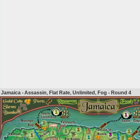
Jamaica - Assassin, Flat Rate, Unlimited, Fog - Round
4
1
1
1
1
1
1
1
3
1
1
3