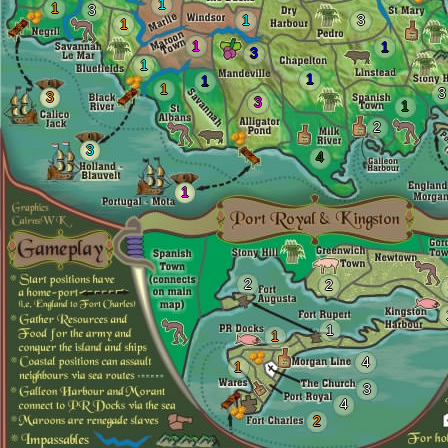
1
1
3
1
3
1
1
1
3
1
1
1
1
3
3
3
1
2
3
4
1
2
2
1
1
4
1
3
4
2