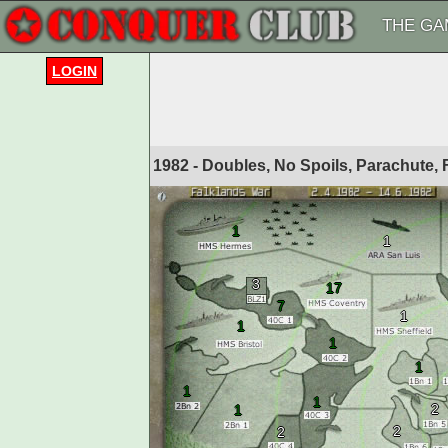
THE GA
LOGIN
1982 - Doubles, No Spoils, Parachute,
1
1
3
17
7
1
1
1
1
1
1
2
1
2
2