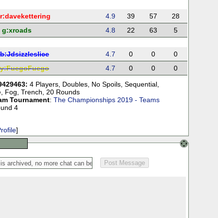
r:
davekettering
4.9
39
57
28
g:
xroads
4.8
22
63
5
b:
Jdsizzleslice
4.7
0
0
0
y:
FuegoFuego
4.7
0
0
0
9429463:
4 Players
,
Doubles
,
No Spoils
,
Sequential
,
e
,
Fog
,
Trench
,
20 Rounds
am Tournament
:
The Championships 2019 - Teams
ound 4
rofile
]