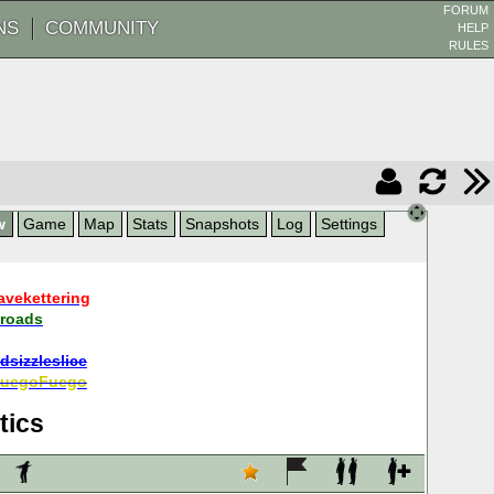
FORUM
NS
COMMUNITY
HELP
RULES
w
Game
Map
Stats
Snapshots
Log
Settings
avekettering
roads
dsizzleslice
uegoFuego
tics