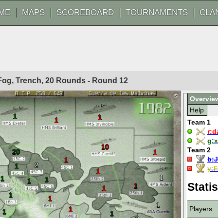
ME
MAPS
SCOREBOARD
TOURNAMENTS
CLA
 Fog, Trench, 20 Rounds - Round
12
Overvie
Help
1
1
1
Team 1
r:
d
g:
x
10
Team 2
20
1
b:
J
1
2
1
y:
F
1
1
1
1
1
Statis
1
1
1
1
1
Players
1
1
1