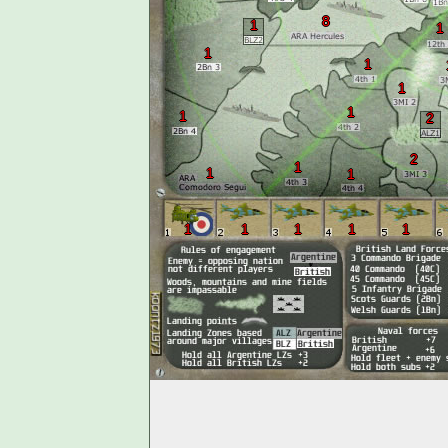
8
1
1
1
1
1
1
1
2
2
1
1
1
1
1
1
1
1