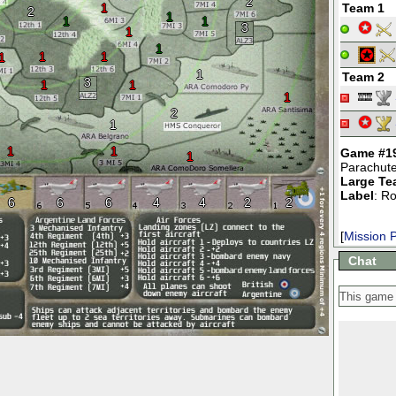
2
1
Team 1
2
1
1
1
3
1
1
1
1
1
1
Team 2
3
1
1
1
2
1
1
1
Game #1
1
Parachut
Large Te
Label
: R
6
6
6
4
4
2
2
[
Mission P
Chat