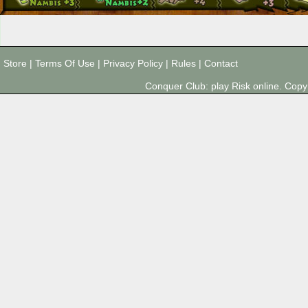
Store
|
Terms Of Use
|
Privacy Policy
|
Rules
|
Contact
Conquer Club: play Risk online. Co