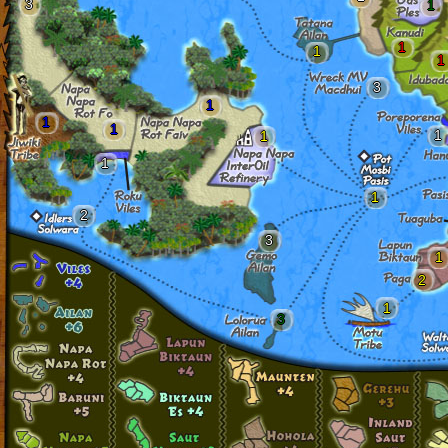
3
1
1
1
1
3
1
1
1
1
1
1
1
2
3
1
2
1
3