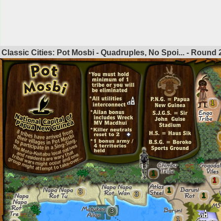
Classic Cities: Pot Mosbi - Quadruples, No Spoi... - Round
1
1
1
1
3
3
1
3
1