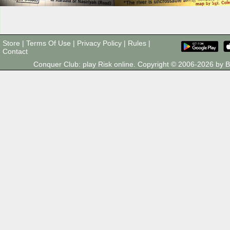
Store
|
Terms Of Use
|
Privacy Policy
|
Rules
|
Contact
Conquer Club: play Risk online. Copyright © 2006-2026 by