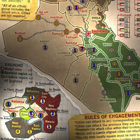
1
3
1
1
3
1
2
1
3
1
10
1
1
2
1
1
7
2
1
1
3
1
1
1
1
3
3
1
1
1
1
2
5
1
1
1
4
1