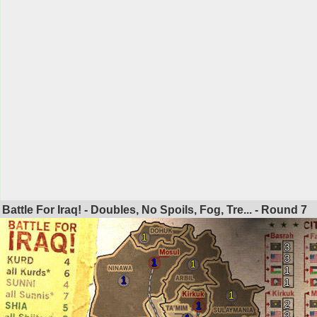
Battle For Iraq! - Doubles, No Spoils, Fog, Tre... - Round
7
1
3
3
1
1
1
1
1
1
2
1
3