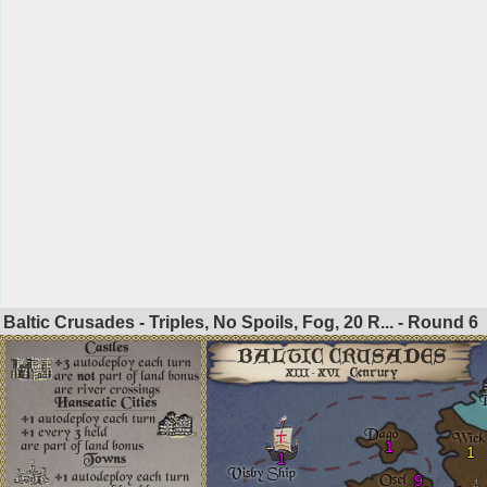
Baltic Crusades - Triples, No Spoils, Fog, 20 R... - Round
6
1
1
1
9