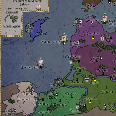
3
1
3
3
3
1
1
1
4
3
3
3
4
3
1
1
1
1
3
1
3
3
1
1
1
1
7
4
3
3
1