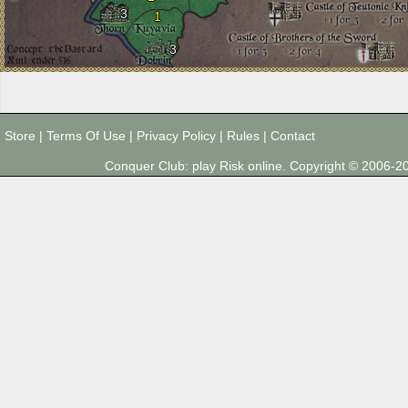
3
1
3
Store
|
Terms Of Use
|
Privacy Policy
|
Rules
|
Contact
Conquer Club: play Risk online. Copyright © 2006