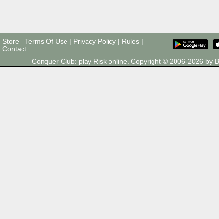
Store
|
Terms Of Use
|
Privacy Policy
|
Rules
|
Contact
Conquer Club: play Risk online. Copyright © 2006-2026 by