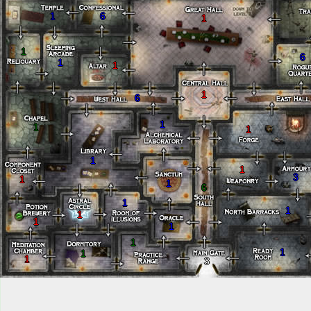
1
6
1
1
6
1
1
1
6
1
1
1
1
1
3
1
1
6
1
1
1
1
1
1
1
1
1
3