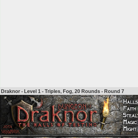
Draknor - Level 1 - Triples, Fog, 20 Rounds - Round
7