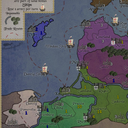
3
3
3
3
3
2
1
3
1
3
3
3
4
3
1
1
1
7
3
1
3
3
10
1
1
14
1
4
3
3
1