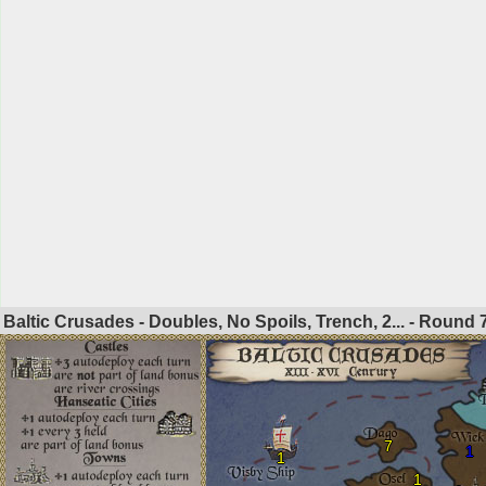
Baltic Crusades - Doubles, No Spoils, Trench, 2... - Round
7
1
1
1