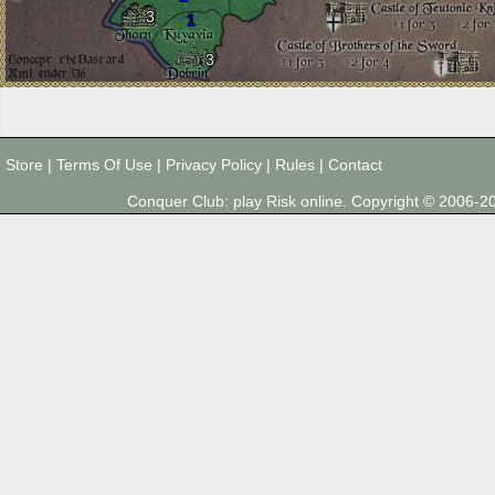
3
1
3
Store
|
Terms Of Use
|
Privacy Policy
|
Rules
|
Contact
Conquer Club: play Risk online. Copyright © 2006