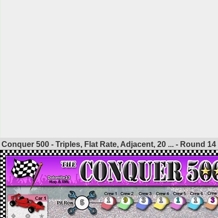
Conquer 500 - Triples, Flat Rate, Adjacent, 20 ... - Round
14
1
9
3
1
1
1
3
5