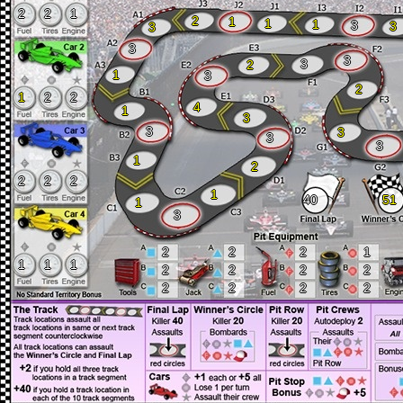
2
2
1
2
1
1
1
3
3
3
3
3
3
2
1
3
2
1
2
2
4
1
3
3
3
3
3
1
2
2
2
2
1
40
51
1
3
2
2
2
1
1
1
1
2
2
2
2
2
2
2
2