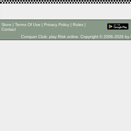
Store
|
Terms Of Use
|
Privacy Policy
|
Rules
|
Contact
Conquer Club: play Risk online. Copyright © 2006-2026 b