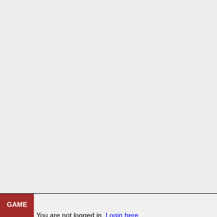
GAME
You are not logged in.
Login here
.