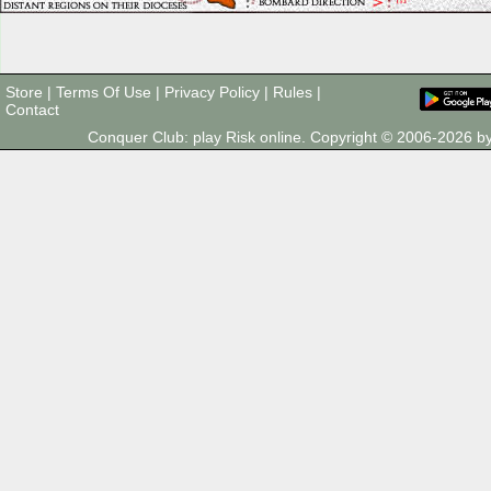
Store
|
Terms Of Use
|
Privacy Policy
|
Rules
|
Contact
Conquer Club: play Risk online. Copyright © 2006-2026 