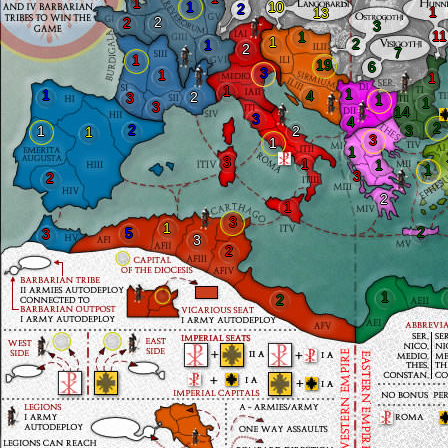
1
1
10
2
1
13
2
2
3
11
1
1
2
1
2
7
1
19
6
3
1
1
1
1
1
4
2
3
1
1
3
14
3
4
2
2
1
2
3
1
3
1
1
3
1
1
1
3
2
2
1
3
1
2
5
3
3
2
1
2