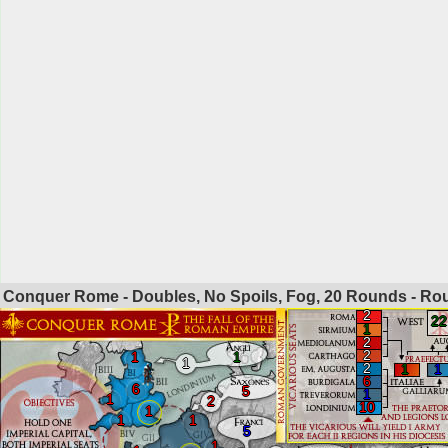
Conquer Rome - Doubles, No Spoils, Fog, 20 Rounds - R
2
22
1
2
2
1
1
1
2
1
1
6
6
5
1
1
2
10
1
1
1
5
1