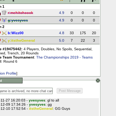
m 1
r:
mehitchcock
4.9
0
0
0
g:
yvesyves
4.9
0
0
0
m 2
b:
Wizz00
4.8
33
175
20
y:
itstheGeneral
5.0
7
22
3
 #19475442:
4 Players
,
Doubles
,
No Spoils
,
Sequential
,
ned
,
Trench
,
20 Rounds
e Team Tournament
:
The Championships 2019 - Teams
l
: Round 6
ion Profile
]
t
11-27 16:20:03 -
yvesyves
: gl to all
12-09 17:34:26 -
yvesyves
: gg
12-10 17:52:54 -
itstheGeneral
: GG Guys