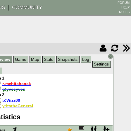
FORUM
NS
COMMUNITY
HELP
RULES
rview
Game
Map
Stats
Snapshots
Log
Settings
p
 1
r:
mehitchcock
g:
yvesyves
 2
b:
Wizz00
y:
itstheGeneral
tistics
ers