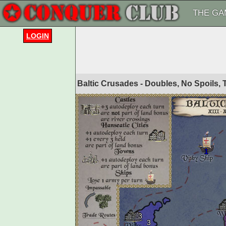
THE GA
LOGIN
Baltic Crusades - Doubles, No Spoils,
1
3
3