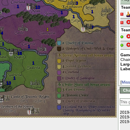
3
1
10
Tea
3
1
3
1
1
7
1
3
Tea
4
1
1
3
1
16
Game
Chai
1
Larg
Labe
1
[
Miss
13
1
Cha
2019-
2019-
2019-