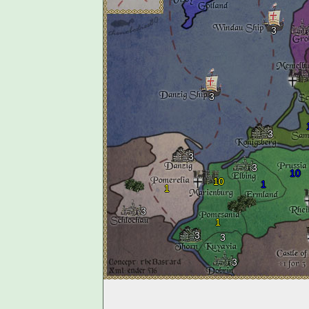
3
3
3
3
3
10
10
1
1
3
1
3
3
3