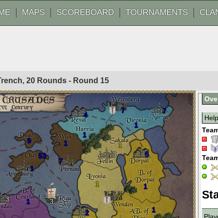
ME
MAPS
SCOREBOARD
TOURNAMENTS
CLA
 Trench, 20 Rounds - Round
15
Ove
7
7
4
Hel
1
Team
1
9
1
1
3
5
53
Team
7
1
1
1
Sta
7
3
1
3
1
2
Play