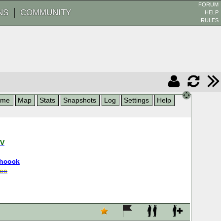
FORUM
NS
COMMUNITY
HELP
RULES
ame
Map
Stats
Snapshots
Log
Settings
Help
NV
hcock
es