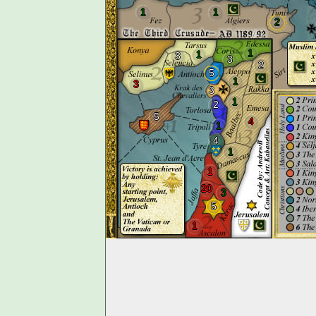
1
1
2
1
1
3
3
2
5
1
3
3
1
2
5
4
1
4
1
1
20
3
5
1