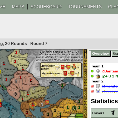
ME
MAPS
SCOREBOARD
TOURNAMENTS
CLA
Fog, 20 Rounds - Round
7
1
Overview
G
1
1
Team 1
1
r:
Bantam
g:
4 U 2 
1
1
2
3
Team 2
1
b:
mehitc
3
2
y:
yvesyv
1
3
1
Statistics
1
1
3
1
1
1
1
1
Players
1
1