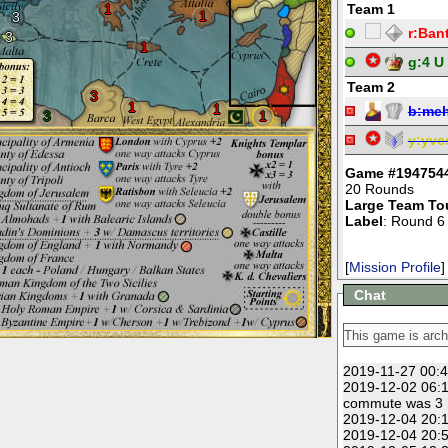
1
Team 1
1
3
r:
Ban
3
1
g:
4 U
Team 2
3
1
1
b:
meh
3
1
y:
yve
Game #194754
20 Rounds
Large Team To
Label
: Round 6
[
Mission Profile
]
Chat
2019-11-27 00:4
2019-12-02 06:1
commute was 3 h
2019-12-04 20:1
2019-12-04 20:5