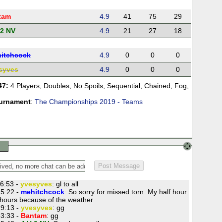
tam
4.9
41
75
29
 2 NV
4.9
21
27
18
itchcock
4.9
0
0
0
syves
4.9
0
0
0
47:
4 Players
,
Doubles
,
No Spoils
,
Sequential
,
Chained
,
Fog
,
urnament
:
The Championships 2019 - Teams
6:53 -
yvesyves
: gl to all
5:22 -
mehitchcock
: So sorry for missed torn. My half hour
ours because of the weather
9:13 -
yvesyves
: gg
3:33 -
Bantam
: gg