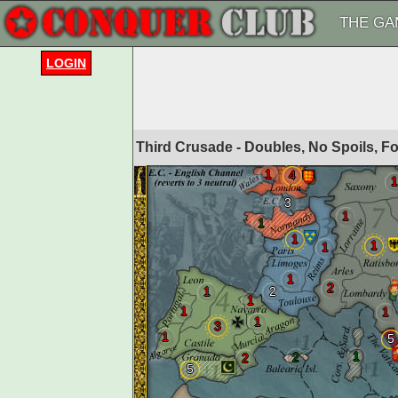
THE GA
LOGIN
Third Crusade - Doubles, No Spoils, 
1
4
1
3
1
1
1
1
1
1
2
1
2
1
1
1
1
3
1
5
1
2
2
5