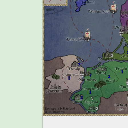
3
3
3
7
3
1
7
1
3
3
1
2
3
3