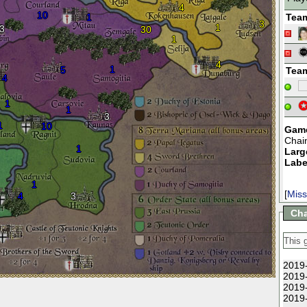
4
10
1
Tea
3
1
3
30
1
4
1
5
Tea
4
1
1
3
1
10
Game
Chai
1
Larg
Labe
1
[
Miss
4
3
Cha
2019-
2019-
2019-
2019-