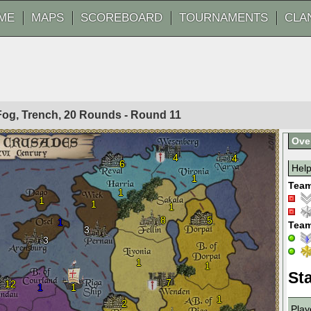
ME
MAPS
SCOREBOARD
TOURNAMENTS
CLA
 Fog, Trench, 20 Rounds - Round
11
Ove
4
4
6
Hel
1
Team
1
1
1
1
8
5
1
Team
3
3
1
1
Sta
7
12
1
1
1
2
Play