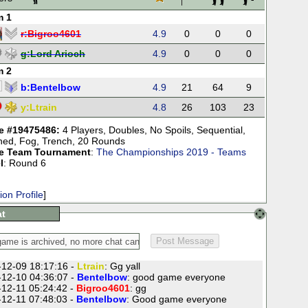
m 1
r:
Bigroo4601
4.9
0
0
0
g:
Lord Arioch
4.9
0
0
0
m 2
b:
Bentelbow
4.9
21
64
9
y:
Ltrain
4.8
26
103
23
 #19475486:
4 Players
,
Doubles
,
No Spoils
,
Sequential
,
ned
,
Fog
,
Trench
,
20 Rounds
e Team Tournament
:
The Championships 2019 - Teams
l
: Round 6
ion Profile
]
t
12-09 18:17:16 -
Ltrain
: Gg yall
12-10 04:36:07 -
Bentelbow
: good game everyone
12-11 05:24:42 -
Bigroo4601
: gg
12-11 07:48:03 -
Bentelbow
: Good game everyone