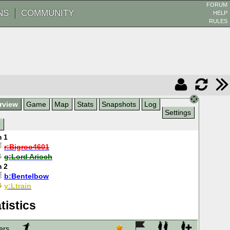
FORUM
NS
COMMUNITY
HELP
RULES
rview
Game
Map
Stats
Snapshots
Log
Settings
p
 1
r:
Bigroo4601
g:
Lord Arioch
 2
b:
Bentelbow
y:
Ltrain
tistics
ers