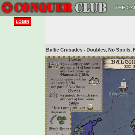
THE GA
LOGIN
Baltic Crusades - Doubles, No Spoils,
1
1
1