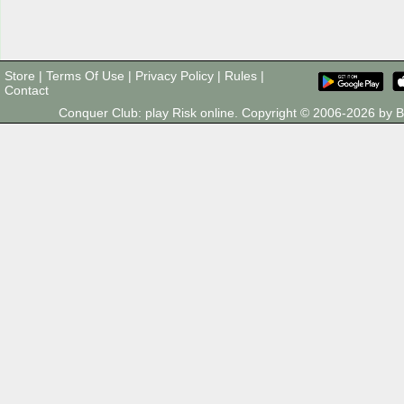
Store
|
Terms Of Use
|
Privacy Policy
|
Rules
|
Contact
Conquer Club: play Risk online. Copyright © 2006-2026 by