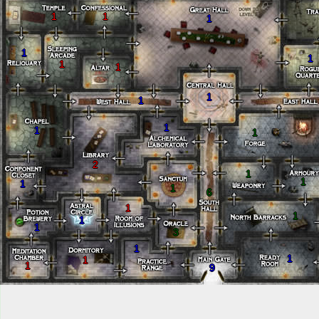
1
1
1
1
1
1
1
1
1
1
1
1
2
1
1
1
1
6
1
1
1
1
3
1
1
1
1
9