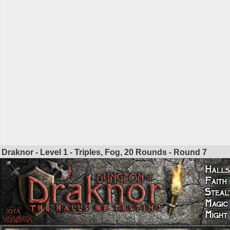
Draknor - Level 1 - Triples, Fog, 20 Rounds - Round
7