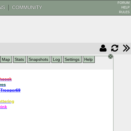
FORUM
NS
COMMUNITY
HELP
RULES
Map
Stats
Snapshots
Log
Settings
Help
hcock
ves
Trooper69
ttering
wink