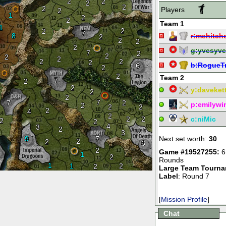
2
2
2
2
2
Players
2
1
2
2
Team 1
1
2
2
7
8
r:
mehitch
2
2
2
2
g:
yvesyve
7
2
2
2
2
2
2
2
b:
RogueT
6
2
2
Team 2
7
2
2
y:
daveket
2
2
7
7
2
p:
emilywi
2
2
2
2
4
2
2
2
c:
niMic
2
2
4
3
2
3
9
7
Next set worth:
30
2
2
6
2
Game #19527255:
6
1
2
Rounds
1
1
2
2
Large Team Tourn
Label
: Round 7
[
Mission Profile
]
Chat