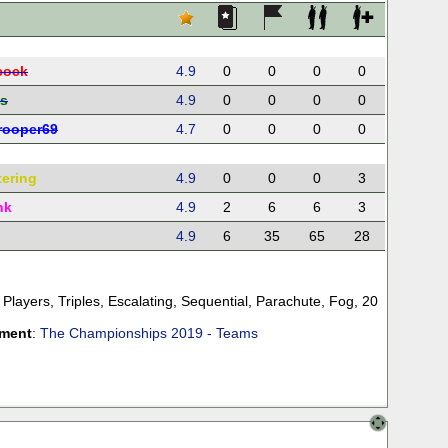
cock
4.9
0
0
0
0
s
4.9
0
0
0
0
rooper69
4.7
0
0
0
0
tering
4.9
0
0
0
3
nk
4.9
2
6
6
3
4.9
6
35
65
28
 Players
,
Triples
,
Escalating
,
Sequential
,
Parachute
,
Fog
,
20
ament
:
The Championships 2019 - Teams