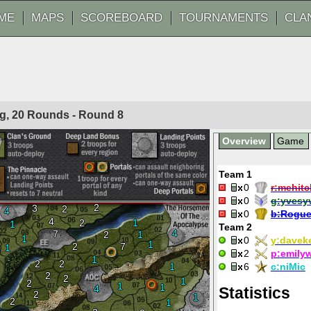
ME
MAPS
SCOREBOARD
TOURNAMENTS
CLA
og, 20 Rounds - Round
8
Overview
Game
Team 1
0
r:
mehitc
0
g:
yvesy
2
3
2
4
0
b:
Rogue
4
2
1
1
Team 2
4
7
2
1
1
0
y:
daveke
1
2
7
1
2
p:
emily
1
2
2
1
6
c:
niMic
2
2
1
2
1
1
4
Statistics
2
1
2
1