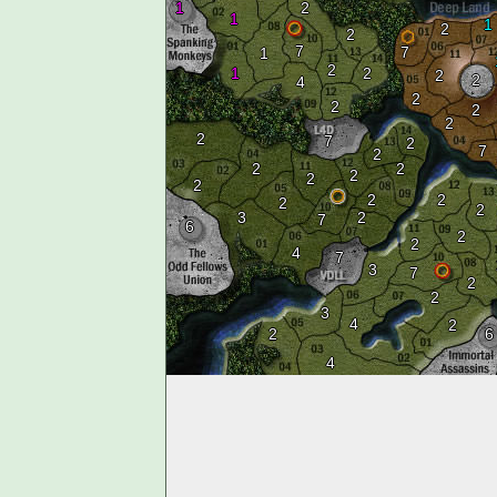
1
2
1
1
2
2
7
7
1
2
1
2
2
2
4
2
2
2
2
2
7
2
7
2
2
2
2
2
2
2
2
2
2
3
2
7
6
2
2
4
7
3
7
2
2
3
4
2
2
6
4