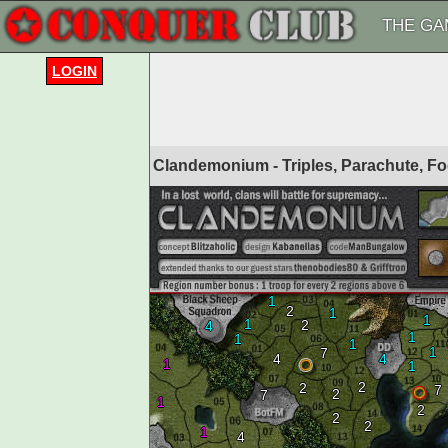
THE GA
LOGIN
Clandemonium - Triples, Parachute, F
1
2
1
1
1
2
4
1
1
1
1
7
4
4
1
1
2
2
7
2
7
1
2
2
2
1
4