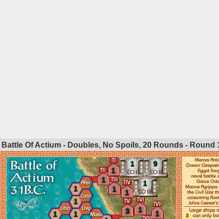
Battle Of Actium - Doubles, No Spoils, 20 Rounds - Round
1
9
1
1
1
1
1
1
1
1
3
1
1
1