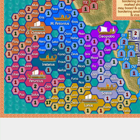
1
1
1
2
1
1
1
1
1
1
1
1
1
2
2
1
1
1
2
1
1
1
4
2
1
1
1
1
3
1
1
2
1
1
1
1
1
1
1
1
2
1
1
1
1
1
1
1
1
1
1
1
1
1
1
1
1
1
1
2
1
1
1
1
1
1
1
2
1
1
1
17
1
1
2
2
1
1