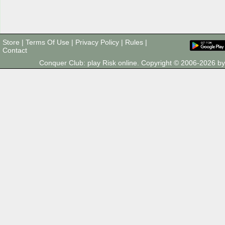
Store
|
Terms Of Use
|
Privacy Policy
|
Rules
|
Contact
Conquer Club: play Risk online. Copyright © 2006-2026 