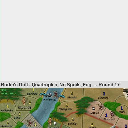
Rorke's Drift - Quadruples, No Spoils, Fog... - Round
17
1
1
1
3
2
1
1
1
3
1
1
1
1
5
1
1
1