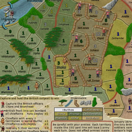
1
1
1
3
1
3
1
3
1
8
1
3
9
1
12
1
1
1
6
3
1
1
1
1
12
1
3
1
1
8
1
1
1
2
5
1
1
1
1
1
1
1
1
1
1
1