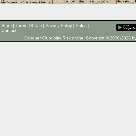
Store
|
Terms Of Use
|
Privacy Policy
|
Rules
|
Contact
Conquer Club: play Risk online. Copyright © 2006-2026 