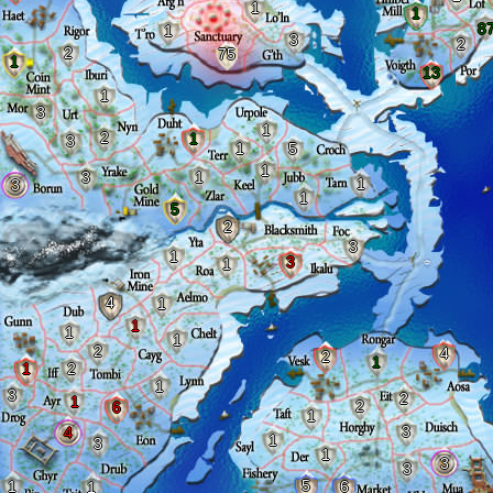
1
1
8
1
3
2
2
75
1
13
1
3
1
2
1
3
1
5
1
3
1
1
3
1
5
2
3
1
3
1
4
1
1
1
1
2
4
2
1
1
2
1
3
2
1
2
6
1
3
4
1
3
1
3
3
5
1
6
1