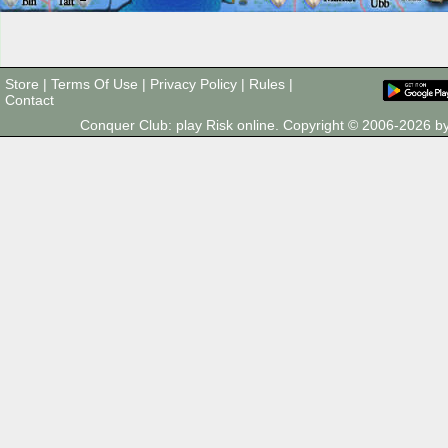
Store
|
Terms Of Use
|
Privacy Policy
|
Rules
|
Contact
Conquer Club: play Risk online. Copyright © 2006-2026 