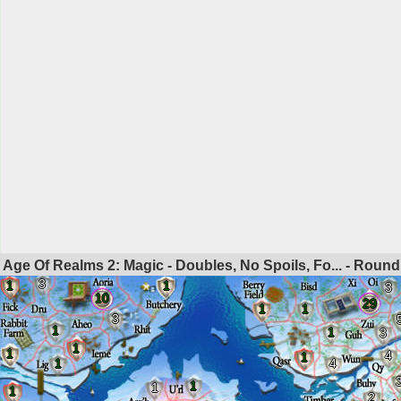
Age Of Realms 2: Magic - Doubles, No Spoils, Fo... - Roun
3
1
1
3
10
29
1
1
3
1
1
3
1
1
4
1
1
4
1
1
1
2