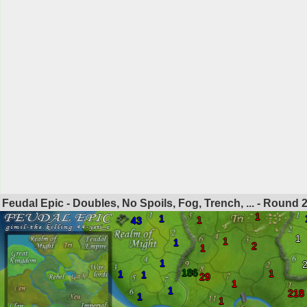
Feudal Epic - Doubles, No Spoils, Fog, Trench, ... - Round
1
1
1
43
1
1
1
2
1
1
186
1
1
1
29
1
1
218
1
1