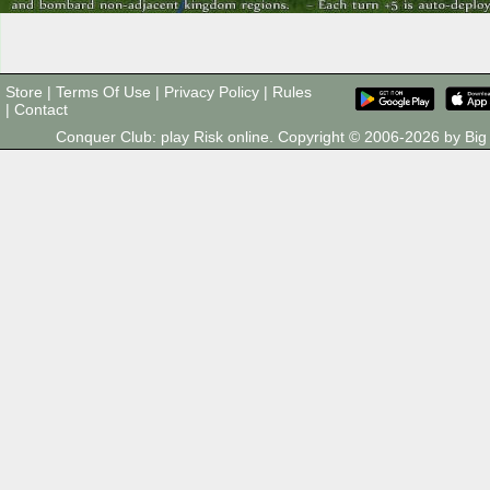
Store
|
Terms Of Use
|
Privacy Policy
|
Rules
|
Contact
Conquer Club: play Risk online. Copyright © 2006-2026 by B