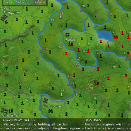
1
1
1
1
1
1
1
1
1
1
1
1
6
1
1
1
1
1
1
1
1
11
1
1
1
1
1
1
16
1
1
1
1
1
1
1
1
1
1
1
1
1
1
1
7
1
3
1
1
1
1
1
1
14
1
1
1
1
1
1
1
1
1
1
1
1
1
1
1
1
1
1
1
1
16
36
1
1
2
1
1
1