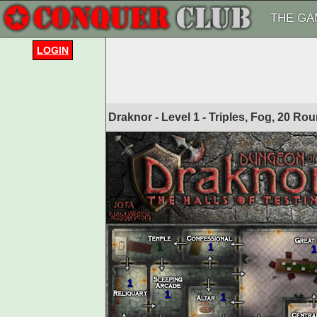
THE GA
LOGIN
Draknor - Level 1 - Triples, Fog, 20 R
1
1
1
1
1
1