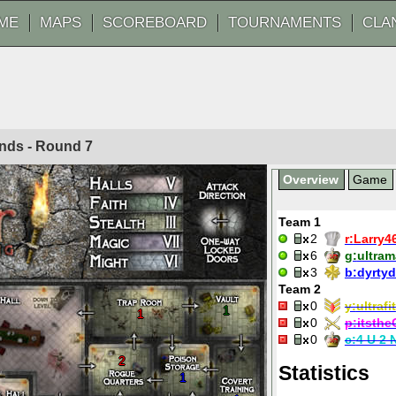
ME
MAPS
SCOREBOARD
TOURNAMENTS
CLA
ounds - Round
7
Overview
Game
Team 1
2
r:
Larry4
6
g:
ultra
3
b:
dyrty
Team 2
0
y:
ultrafit
1
1
0
p:
itsthe
0
c:
4 U 2 
2
Statistics
1