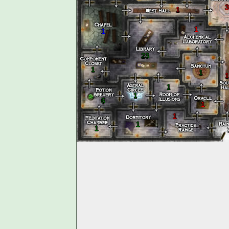
3
1
1
1
23
1
1
1
1
1
6
1
1
1
1