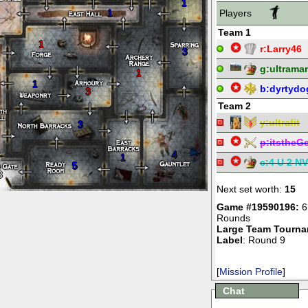
1
1
Players
Team 1
1
r:
Larry46
3
g:
ultrama
1
1
b:
dyrtydo
3
Team 2
y:
ultrafit
3
p:
itstheG
4
1
c:
4 U 2 NV
5
3
Next set worth:
15
Game #19590196:
6
Rounds
Large Team Tourn
Label
: Round 9
[
Mission Profile
]
Chat