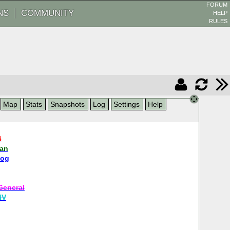
FORUM
NS
COMMUNITY
HELP
RULES
Map
Stats
Snapshots
Log
Settings
Help
6
man
dog
General
NV