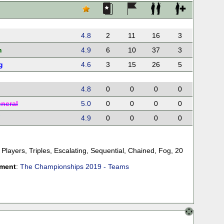
4.8
2
11
16
3
n
4.9
6
10
37
3
g
4.6
3
15
26
5
4.8
0
0
0
0
eneral
5.0
0
0
0
0
4.9
0
0
0
0
 Players
,
Triples
,
Escalating
,
Sequential
,
Chained
,
Fog
,
20
ament
:
The Championships 2019 - Teams