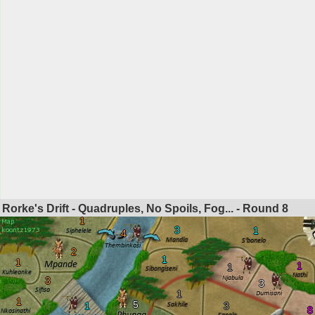
Rorke's Drift - Quadruples, No Spoils, Fog... - Round
8
1
3
1
4
2
1
1
1
1
3
3
1
1
5
1
3
8