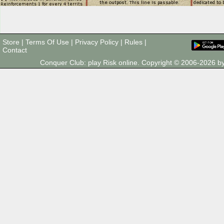
Store
|
Terms Of Use
|
Privacy Policy
|
Rules
|
Contact
Conquer Club: play Risk online. Copyright © 2006-2026 