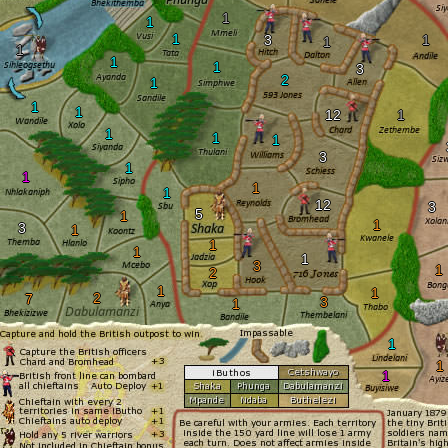
1
1
1
3
1
1
1
1
1
3
2
1
1
1
12
1
1
1
1
3
1
1
1
1
12
3
5
1
1
3
1
1
1
1
3
1
2
1
1
2
7
3
1
1
1
1