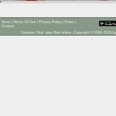
Store
|
Terms Of Use
|
Privacy Policy
|
Rules
|
Contact
Conquer Club: play Risk online. Copyright © 2006-2026 