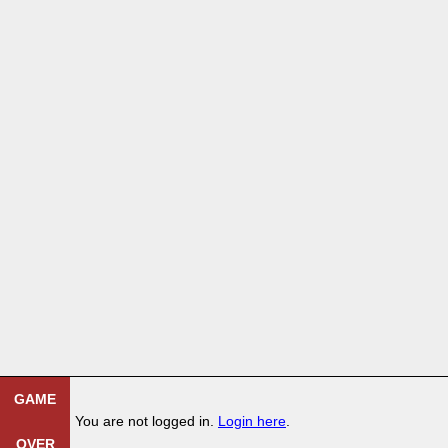
GAME
You are not logged in.
Login here
.
OVER