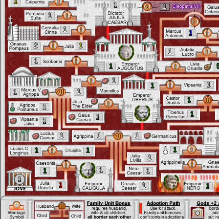
1
1
1
1
1
1
2
1
1
1
1
1
1
1
1
1
1
1
1
1
1
1
1
1
1
1
1
1
1
1
1
1
1
1
1