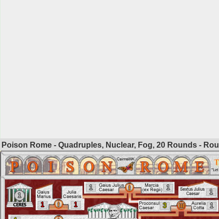
Poison Rome - Quadruples, Nuclear, Fog, 20 Rounds - Ro
1
1
1
1
1
1
3
1