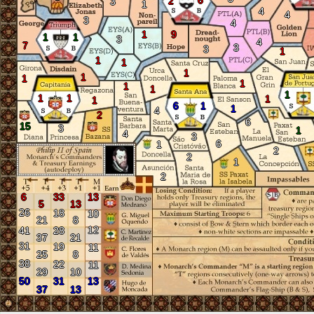
6
2
3
1
4
4
3
4
1
9
1
1
3
4
7
3
3
1
1
1
1
1
1
1
1
1
1
1
1
1
1
6
1
1
4
2
6
15
3
1
4
3
6
1
2
2
1
2
6
33
13
5
13
26
18
10
21
8
12
41
28
37
21
31
19
11
25
8
38
22
11
29
10
50
31
13
37
13