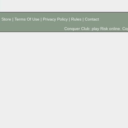
Store
|
Terms Of Use
|
Privacy Policy
|
Rules
|
Contact
Conquer Club: play Risk online. 