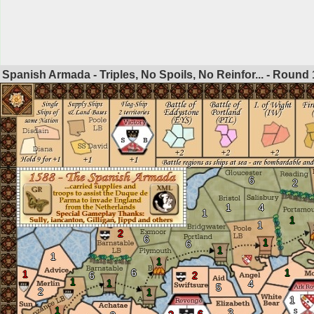
Spanish Armada - Triples, No Spoils, No Reinfor... - Round
6
2
1
4
1
1
1
2
6
1
6
1
1
1
6
1
1
6
2
1
1
4
5
2
1
1
1
3