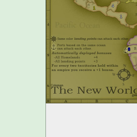
4
1
1
8