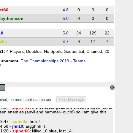
er66
4.8
0
0
0
bbythomson
5.0
0
0
0
10
5.0
34
129
22
ella
4.7
9
17
7
51:
4 Players
,
Doubles
,
No Spoils
,
Sequential
,
Chained
,
20
urnament
:
The Championships 2019 - Teams
2
7:37 -
zipper66
: the conquer gods are cruel. i prayed not to
een enemies (anvil and hammer- ouch!) so i am give this
9:47 -
suriella
: hello!
4:58 -
jfm10
: argghhh :) .
1:20 -
zipper66
: killed 10 blue, lost 14.