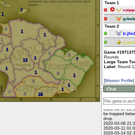
Team 1
6
r:
zipp
7
1
g:
bo
Team 2
4
1
b:
jfm
1
1
y:
suri
1
Game #197137
4
5
Rounds
1
7
12
Large Team To
Label
: Round 1
1
1
6
1
[
Mission Profile
]
6
1
Chat
1
4
6
18
2020-03-07 22:3
be trapped betw
drop.
2020-03-08 21:2
2020-03-11 01:0
2020-03-14 02:3