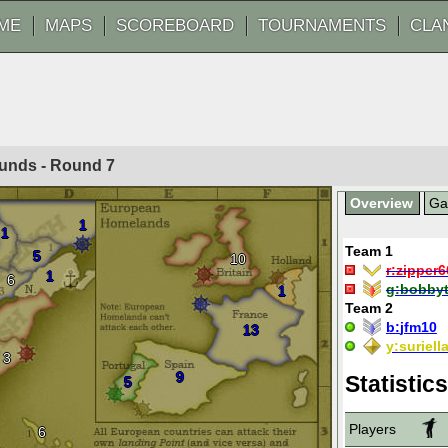
ME
MAPS
SCOREBOARD
TOURNAMENTS
CLA
ounds - Round
7
Overview
G
1
1
Team 1
5
10
r:
zipper6
1
6
g:
bobby
1
Team 2
b:
jfm10
13
y:
suriell
3
9
Statistics
5
Players
6