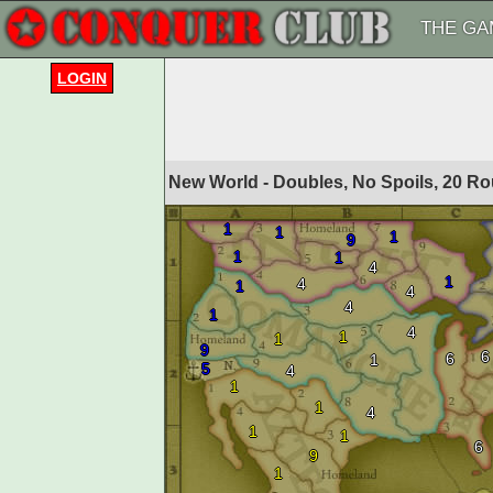
THE GA
LOGIN
New World - Doubles, No Spoils, 20 R
1
1
1
9
1
1
4
1
4
1
4
4
1
4
1
1
9
6
6
1
5
4
1
1
4
1
1
6
9
1