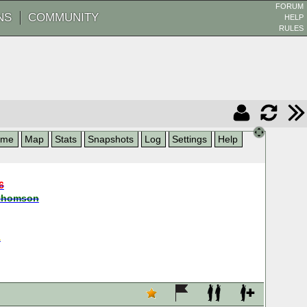
FORUM
NS
COMMUNITY
HELP
RULES
ame
Map
Stats
Snapshots
Log
Settings
Help
6
thomson
a