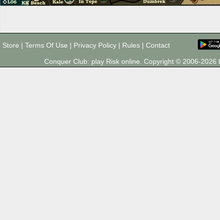
Store
|
Terms Of Use
|
Privacy Policy
|
Rules
|
Contact
Conquer Club: play Risk online. Copyright © 2006-202