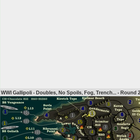
WWI Gallipoli - Doubles, No Spoils, Fog, Trench... - Round
2
3
3
4
1
1
1
6
4
1
1
15
1
3
3
2
1
4
2
6
2
1
2