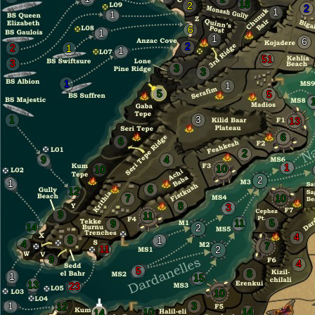
18
2
2
1
1
6
1
1
6
2
2
1
1
51
3
3
3
1
1
5
5
1
3
13
6
6
2
9
4
1
10
10
2
1
6
12
7
10
8
3
9
11
11
5
9
14
2
4
8
1
4
7
11
2
9
4
5
8
1
15
13
23
10
1
3
12
14
10
14