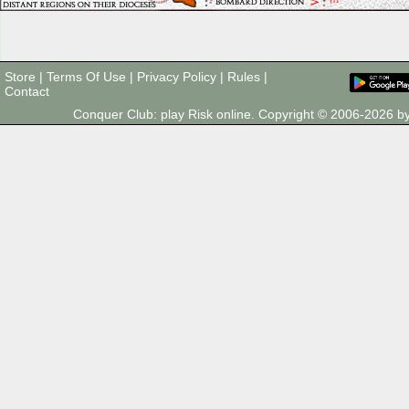
Store
|
Terms Of Use
|
Privacy Policy
|
Rules
|
Contact
Conquer Club: play Risk online. Copyright © 2006-2026 