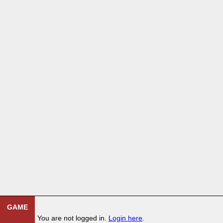
GAME
You are not logged in.
Login here
.