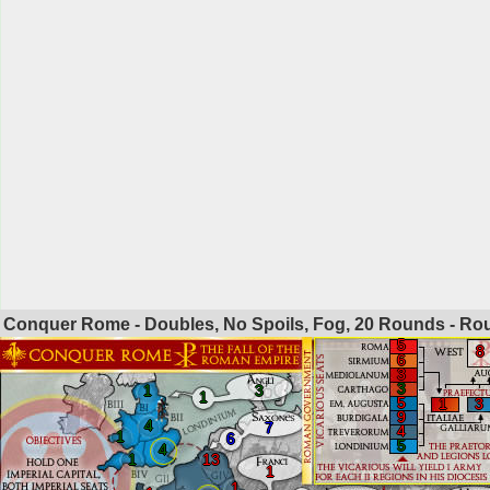
Conquer Rome - Doubles, No Spoils, Fog, 20 Rounds - R
5
8
6
3
3
1
3
1
5
1
3
9
4
7
4
1
6
5
4
1
13
1
1