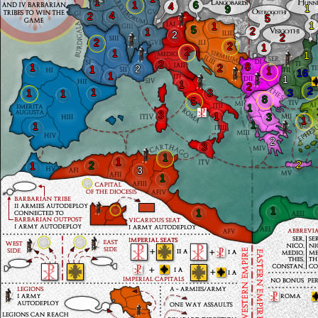
1
1
6
4
1
9
4
2
5
1
1
5
2
1
2
2
2
2
1
2
1
1
2
8
1
2
2
1
1
16
1
1
1
2
2
1
1
3
3
1
8
5
1
3
1
3
1
1
1
2
3
1
1
2
2
1
3
1
1
1