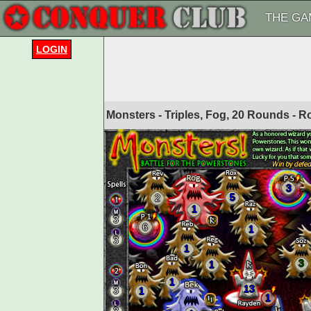
THE GA
LOGIN
Monsters - Triples, Fog, 20 Rounds - 
3
5
2
1
3
6
1
3
1
3
1
1
13
3
1
1