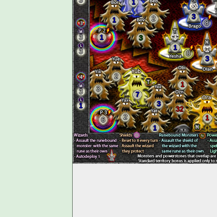
3
1
3
2
1
8
3
1
3
1
3
8
3
2
1
3
3
7
3
1
32
2
1
6
1