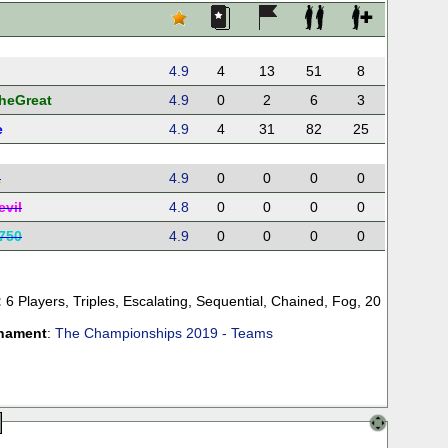
i
4.9
4
13
51
8
TheGreat
4.9
0
2
6
3
e
4.9
4
31
82
25
a
4.9
0
0
0
0
evil
4.8
0
0
0
0
750
4.9
0
0
0
0
:
6 Players
,
Triples
,
Escalating
,
Sequential
,
Chained
,
Fog
,
20
nament
:
The Championships 2019 - Teams