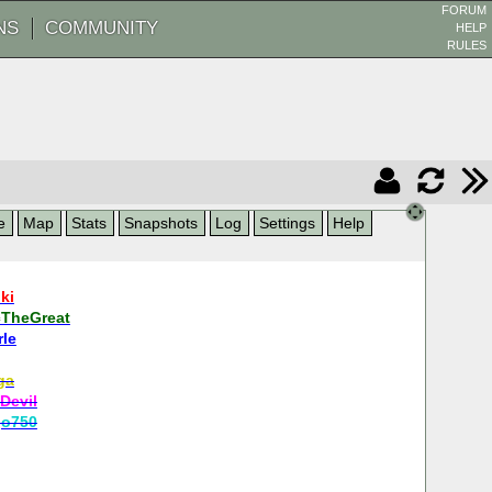
FORUM
NS
COMMUNITY
HELP
RULES
e
Map
Stats
Snapshots
Log
Settings
Help
ki
cTheGreat
rle
ga
Devil
go750