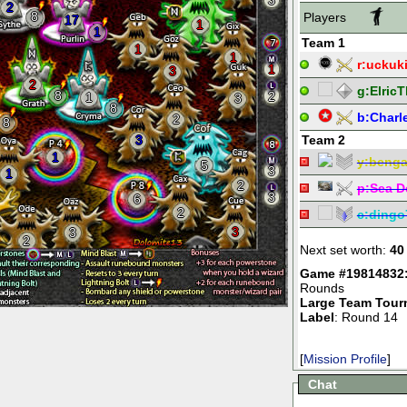
3
2
8
Players
17
1
1
Team 1
1
1
r:
uckuk
1
3
2
g:
Elric
8
2
1
3
8
b:
Charl
2
8
3
Team 2
1
y:
beng
5
3
1
2
p:
Sea D
3
6
2
c:
dingo
3
3
2
Next set worth:
40
Game #19814832
Rounds
Large Team Tour
Label
: Round 14
[
Mission Profile
]
Chat