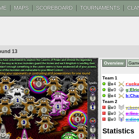
ME
MAPS
SCOREBOARD
TOURNAMENTS
CLA
Round
13
Overview
Gam
Team 1
6
4
r:
ucku
3
1
2
0
g:
Elri
4
b:
Cha
3
2
1
Team 2
1
1
0
y:
ben
2
2
2
0
p:
Sea 
0
c:
din
1
3
3
Statistics
3
1