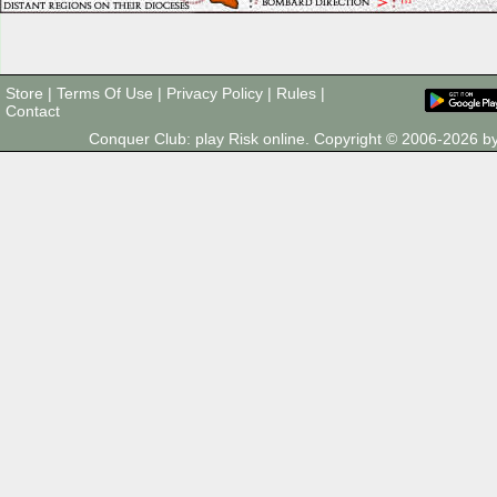
Store
|
Terms Of Use
|
Privacy Policy
|
Rules
|
Contact
Conquer Club: play Risk online. Copyright © 2006-2026 