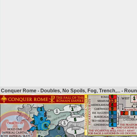
Conquer Rome - Doubles, No Spoils, Fog, Trench,... - Rou
6
1
13
4
9
1
1
1
5
2
1
2
6
5
6
3
1
4
5
1
4
1
1