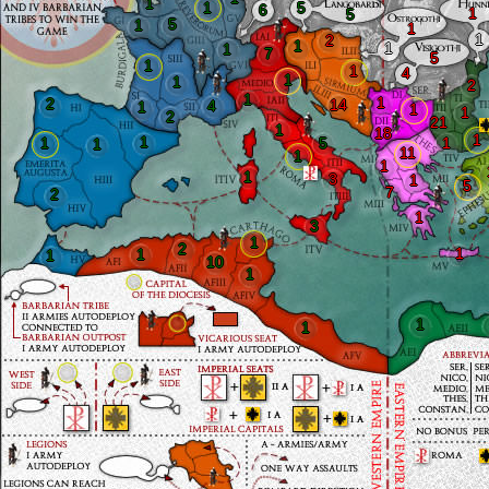
1
1
5
6
1
5
5
1
1
1
2
1
1
1
7
5
1
1
4
1
1
2
1
1
2
14
4
1
1
1
2
21
1
18
1
1
1
5
1
1
11
1
1
1
3
1
5
7
2
1
3
1
2
1
1
1
10
1
1
1