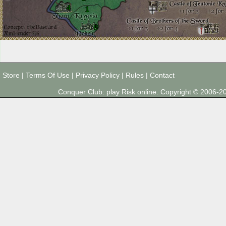
4
1
8
Store
|
Terms Of Use
|
Privacy Policy
|
Rules
|
Contact
Conquer Club: play Risk online. Copyright © 2006