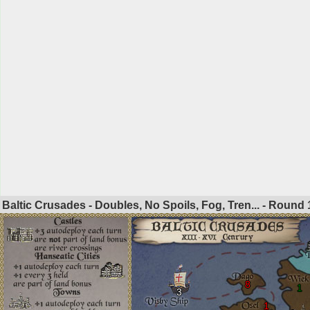
Baltic Crusades - Doubles, No Spoils, Fog, Tren... - Round
8
1
3
1