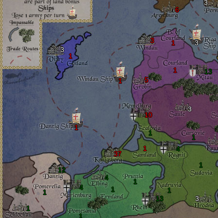
3
6
3
1
3
3
1
1
13
5
1
3
10
1
1
1
1
4
37
1
12
4
1
4
1
1
1
13
3
1
1